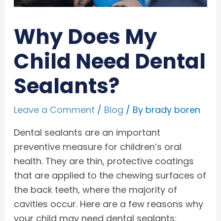
Why Does My
Child Need Dental
Sealants?
Leave a Comment
/
Blog
/ By
brady boren
Dental sealants are an important
preventive measure for children’s oral
health. They are thin, protective coatings
that are applied to the chewing surfaces of
the back teeth, where the majority of
cavities occur. Here are a few reasons why
your child may need dental sealants: