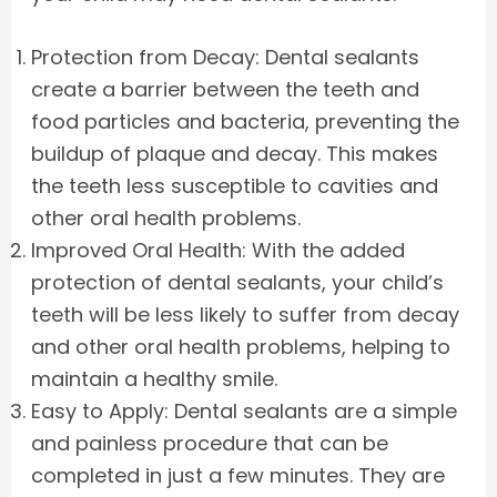
Protection from Decay: Dental sealants
create a barrier between the teeth and
food particles and bacteria, preventing the
buildup of plaque and decay. This makes
the teeth less susceptible to cavities and
other oral health problems.
Improved Oral Health: With the added
protection of dental sealants, your child’s
teeth will be less likely to suffer from decay
and other oral health problems, helping to
maintain a healthy smile.
Easy to Apply: Dental sealants are a simple
and painless procedure that can be
completed in just a few minutes. They are