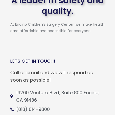
A leader in safety and
quality.
At Encino Children’s Surgery Center, we make health
care affordable and accessible for everyone.
LETS GET IN TOUCH!
Call or email and we will respond as
soon as possible!
16260 Ventura Blvd, Suite 800 Encino,
CA 91436
(818) 814-9800