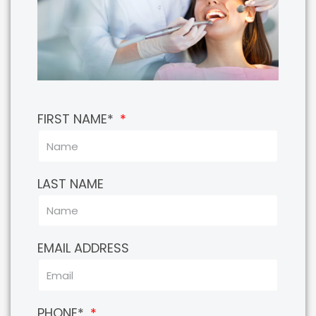
FIRST NAME*
LAST NAME
EMAIL ADDRESS
PHONE*