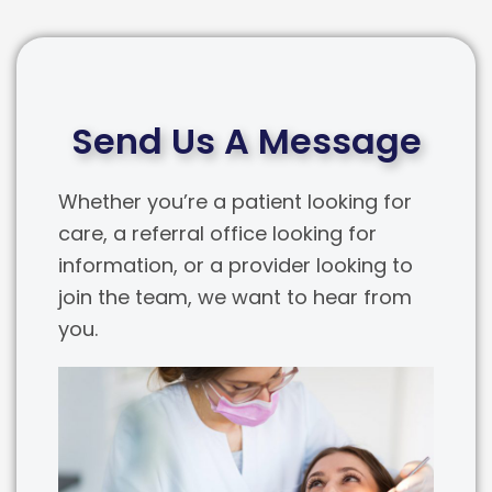
Send Us A Message
Whether you’re a patient looking for
care, a referral office looking for
information, or a provider looking to
join the team, we want to hear from
you.