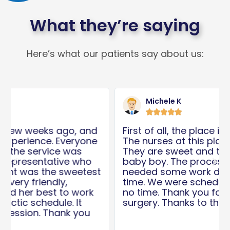
What they’re saying
Here’s what our patients say about us:
Read
Rea
More
Mor
Michele K





First of all, the place is clean. And second,
The nurses at this place are amazing.
They are sweet and took care of my
baby boy. The process was quick. My son
Previous
Nex
needed some work done for quite some
time. We were scheduled for surgery in
no time. Thank you for the care after the
surgery. Thanks to the Dr and his team!