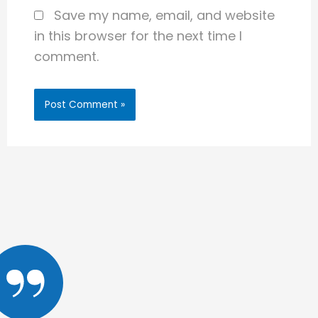
Save my name, email, and website
in this browser for the next time I
comment.