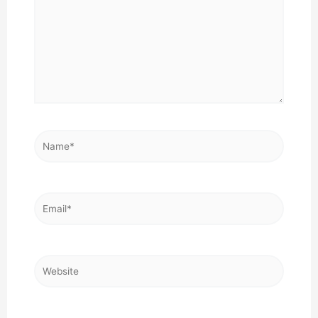
Name*
Email*
Website