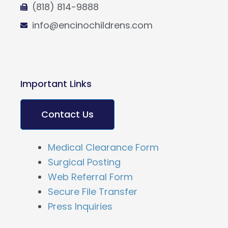
(818) 814-9888
info@encinochildrens.com
Important Links
Contact Us
Medical Clearance Form
Surgical Posting
Web Referral Form
Secure File Transfer
Press Inquiries