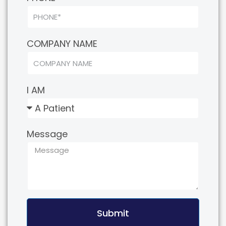
COMPANY NAME
I AM
Message
Submit