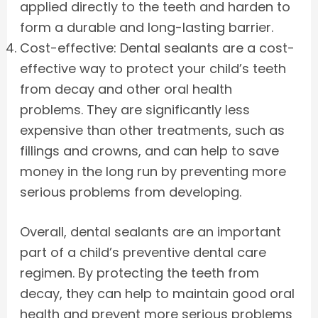
applied directly to the teeth and harden to
form a durable and long-lasting barrier.
Cost-effective: Dental sealants are a cost-
effective way to protect your child’s teeth
from decay and other oral health
problems. They are significantly less
expensive than other treatments, such as
fillings and crowns, and can help to save
money in the long run by preventing more
serious problems from developing.
Overall, dental sealants are an important
part of a child’s preventive dental care
regimen. By protecting the teeth from
decay, they can help to maintain good oral
health and prevent more serious problems