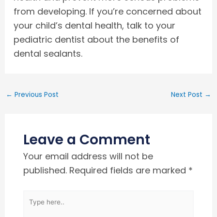
from developing. If you’re concerned about
your child’s dental health, talk to your
pediatric dentist about the benefits of
dental sealants.
←
Previous Post
Next Post
→
Leave a Comment
Your email address will not be
published.
Required fields are marked
*
Type
here..