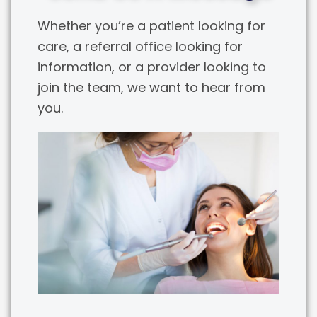
Whether you’re a patient looking for
care, a referral office looking for
information, or a provider looking to
join the team, we want to hear from
you.