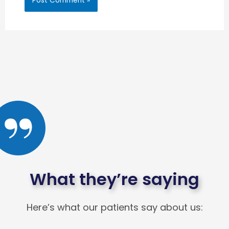
What they’re saying
Here’s what our patients say about us: