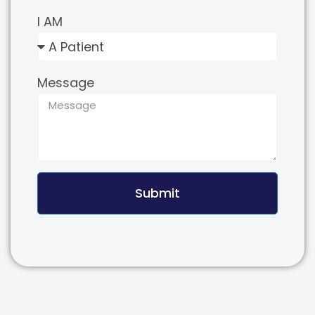
I AM
Message
Submit