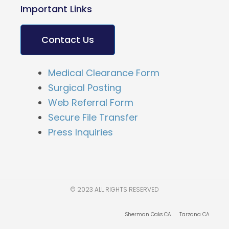
Important Links
Contact Us
Medical Clearance Form
Surgical Posting
Web Referral Form
Secure File Transfer
Press Inquiries
© 2023 ALL RIGHTS RESERVED
Sherman Oaks CA
Tarzana CA