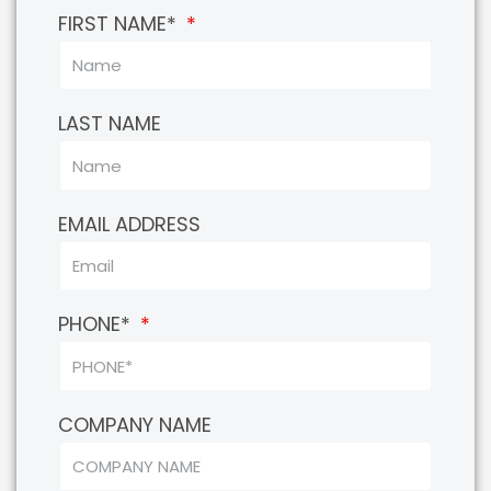
FIRST NAME*
LAST NAME
EMAIL ADDRESS
PHONE*
COMPANY NAME