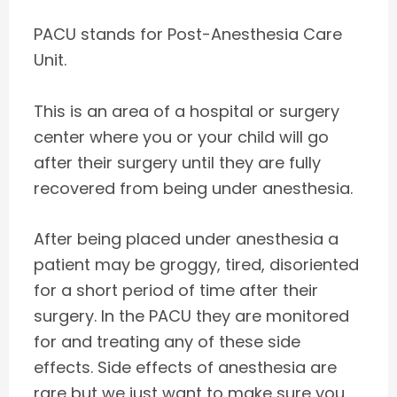
PACU stands for Post-Anesthesia Care
Unit.
This is an area of a hospital or surgery
center where you or your child will go
after their surgery until they are fully
recovered from being under anesthesia.
After being placed under anesthesia a
patient may be groggy, tired, disoriented
for a short period of time after their
surgery. In the PACU they are monitored
for and treating any of these side
effects. Side effects of anesthesia are
rare but we just want to make sure you