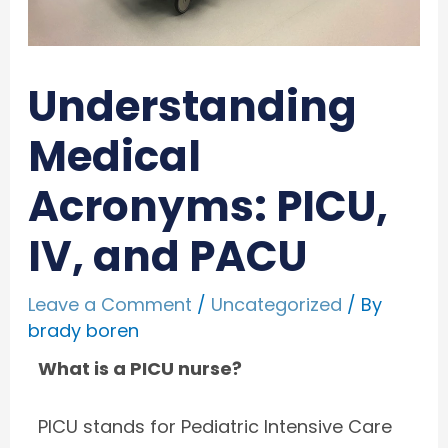
Understanding
Medical
Acronyms: PICU,
IV, and PACU
Leave a Comment
/
Uncategorized
/ By
brady boren
What is a PICU nurse?
PICU stands for Pediatric Intensive Care