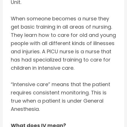
Unit.
When someone becomes a nurse they
get basic training in all areas of nursing.
They learn how to care for old and young
people with all different kinds of illnesses
and injuries. A PICU nurse is a nurse that
has had specialized training to care for
children in intensive care.
“Intensive care” means that the patient
requires consistent monitoring. This is
true when a patient is under General
Anesthesia.
What does IV mean?