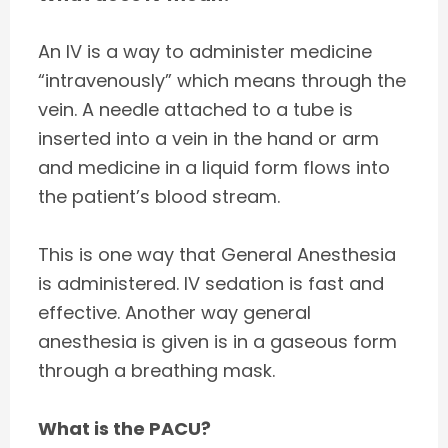
An IV is a way to administer medicine
“intravenously” which means through the
vein. A needle attached to a tube is
inserted into a vein in the hand or arm
and medicine in a liquid form flows into
the patient’s blood stream.
This is one way that General Anesthesia
is administered. IV sedation is fast and
effective. Another way general
anesthesia is given is in a gaseous form
through a breathing mask.
What is the PACU?