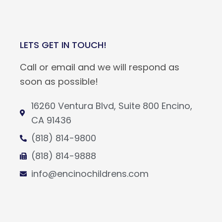
LETS GET IN TOUCH!
Call or email and we will respond as
soon as possible!
16260 Ventura Blvd, Suite 800 Encino,
CA 91436
(818) 814-9800
(818) 814-9888
info@encinochildrens.com