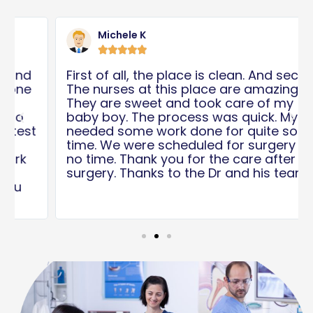
Read
Rea
More
Mor
Michele K





First of all, the place is clean. And second,
The nurses at this place are amazing.
They are sweet and took care of my
baby boy. The process was quick. My son
Previous
Nex
needed some work done for quite some
time. We were scheduled for surgery in
no time. Thank you for the care after the
surgery. Thanks to the Dr and his team!