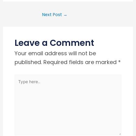
Next Post
→
Leave a Comment
Your email address will not be
published.
Required fields are marked
*
Type
here..