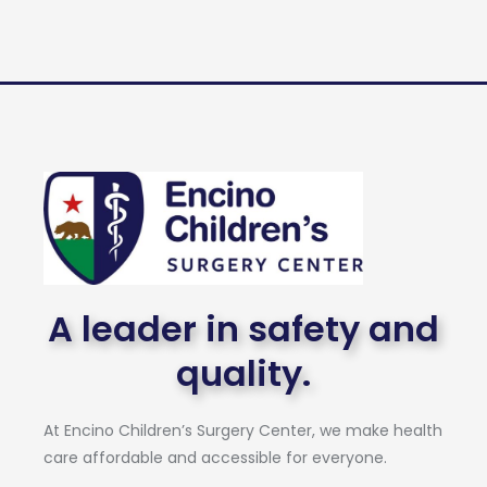
A leader in safety and
quality.
At Encino Children’s Surgery Center, we make health
care affordable and accessible for everyone.