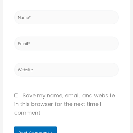
Name*
Email*
Website
Save my name, email, and website
in this browser for the next time I
comment.