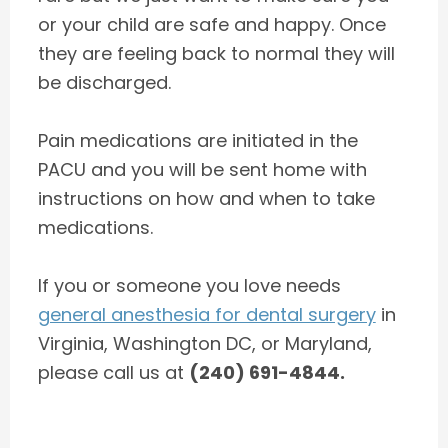
or your child are safe and happy. Once
they are feeling back to normal they will
be discharged.
Pain medications are initiated in the
PACU and you will be sent home with
instructions on how and when to take
medications.
If you or someone you love needs
general anesthesia for dental surgery
in
Virginia, Washington DC, or Maryland,
please call us at
(240) 691-4844.