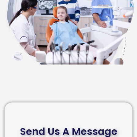
Send Us A Message