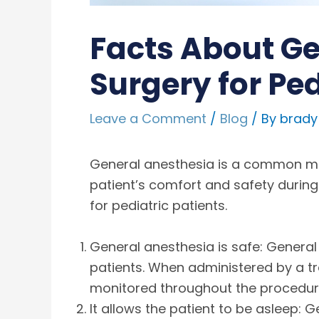
Facts About Ge
Surgery for Ped
Leave a Comment
/
Blog
/ By
brady
General anesthesia is a common meth
patient’s comfort and safety during
for pediatric patients.
General anesthesia is safe: General
patients. When administered by a tra
monitored throughout the procedure 
It allows the patient to be asleep: 