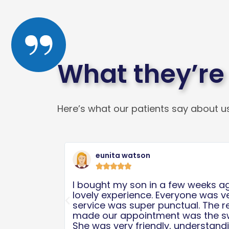
What they’re
Here’s what our patients say about us
Read
More
Michele K





 was such a
First of all, the place is clean. An
ly and the
at this place are amazing. They a
Previous
ative who
care of my baby boy. The process
erson ever.
needed some work done for quite
id her best
were scheduled for surgery in no 