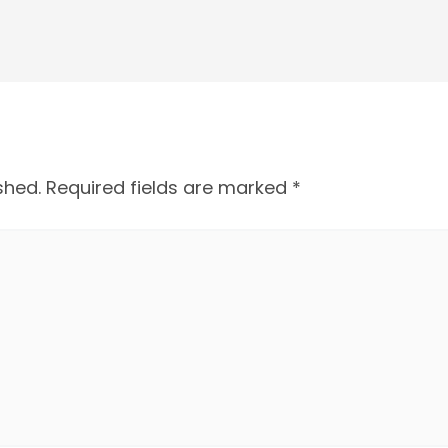
shed.
Required fields are marked
*