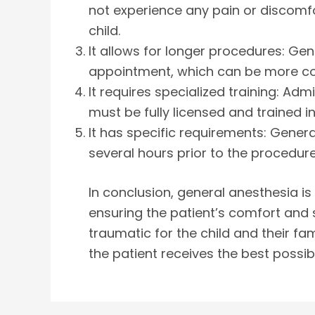
not experience any pain or discomfo
child.
It allows for longer procedures: Ge
appointment, which can be more conv
It requires specialized training: Ad
must be fully licensed and trained i
It has specific requirements: Genera
several hours prior to the procedure
In conclusion, general anesthesia is
ensuring the patient’s comfort and 
traumatic for the child and their fam
the patient receives the best possib