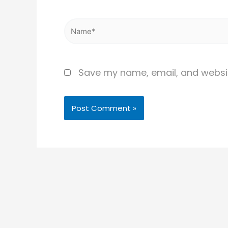
Name*
Save my name, email, and website