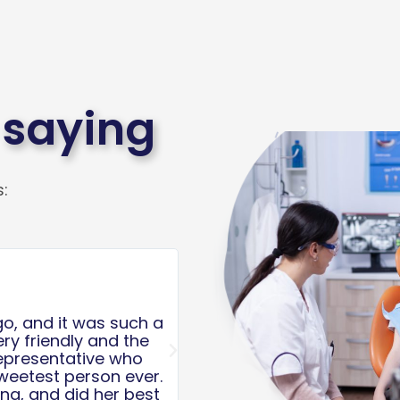
 saying
:
Read
More
Anthony Giaquinta





d second, The nurses
I spoke to the friendliest
re sweet and took
helping me schedule an
Next
 was quick. My son
with disabilities. She m
 some time. We
valued as customers/patie
time. Thank you for
don’t even take the time t