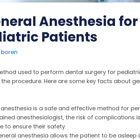
neral Anesthesia for
iatric Patients
 boren
od used to perform dental surgery for pediatric p
 the procedure. Here are some key facts about ge
 anesthesia is a safe and effective method for per
ined anesthesiologist, the risk of complications is 
to ensure their safety.
General anesthesia allows the patient to be asleep