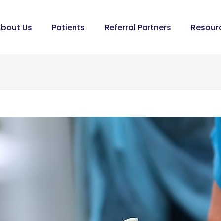
bout Us
Patients
Referral Partners
Resour