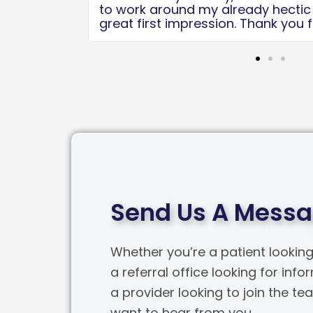
 It was a
the care after the surgery. Thanks 
u guys do!
team!
Send Us A Mess
Whether you’re a patient looking
a referral office looking for info
a provider looking to join the t
want to hear from you.