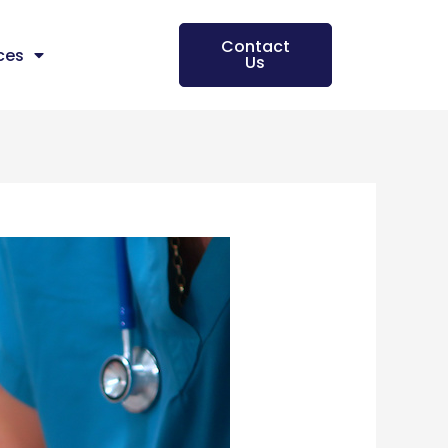
Contact
ces
Us