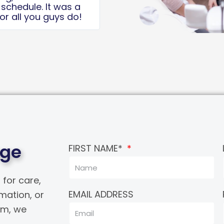
to the Dr and his
Kerya, for your time!
age
FIRST NAME*
 for care,
EMAIL ADDRESS
rmation, or
eam, we