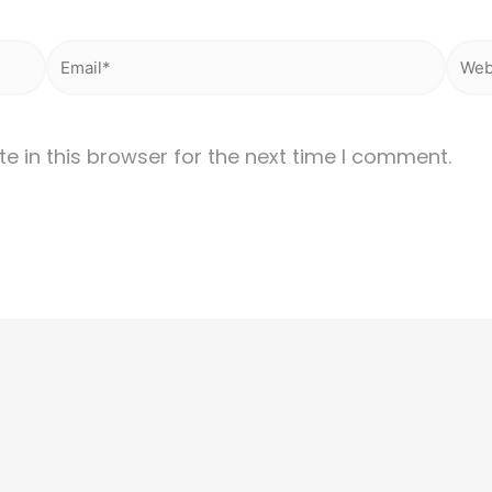
Email*
Webs
 in this browser for the next time I comment.