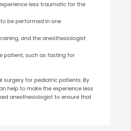
experience less traumatic for the
s to be performed in one
training, and the anesthesiologist
 patient, such as fasting for
 surgery for pediatric patients. By
an help to make the experience less
ained anesthesiologist to ensure that