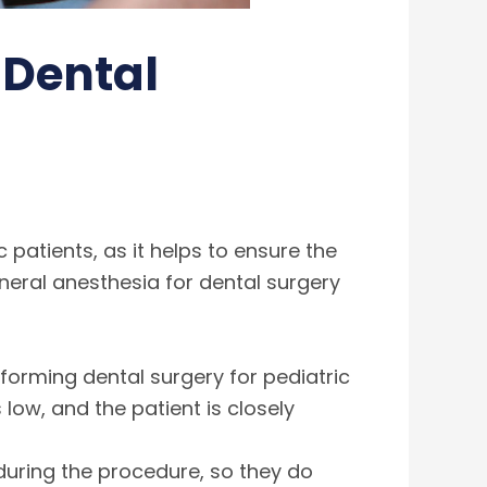
 Dental
atients, as it helps to ensure the
neral anesthesia for dental surgery
forming dental surgery for pediatric
low, and the patient is closely
 during the procedure, so they do