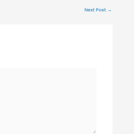
Next Post
→