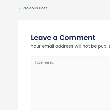
←
Previous Post
Leave a Comment
Your email address will not be publi
Type
here..