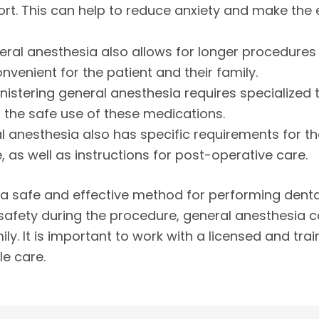
rt. This can help to reduce anxiety and make the 
neral anesthesia also allows for longer procedure
enient for the patient and their family.
ministering general anesthesia requires specialized 
n the safe use of these medications.
l anesthesia also has specific requirements for the
, as well as instructions for post-operative care.
 a safe and effective method for performing dental
safety during the procedure, general anesthesia c
ily. It is important to work with a licensed and tr
le care.