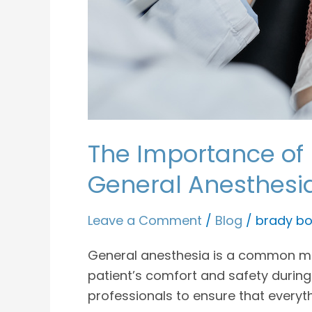
The Importance of 
General Anesthesi
Leave a Comment
/
Blog
/
brady bo
General anesthesia is a common meth
patient’s comfort and safety during
professionals to ensure that everyt