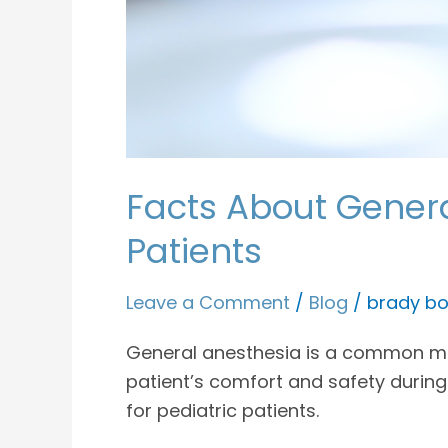
Facts About General
Patients
Leave a Comment
/
Blog
/
brady bo
General anesthesia is a common meth
patient’s comfort and safety during
for pediatric patients.