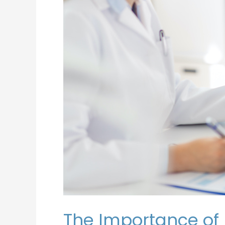
the
Operating
Room
The Importance of 