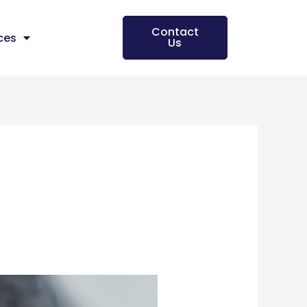
Contact
ces
Us