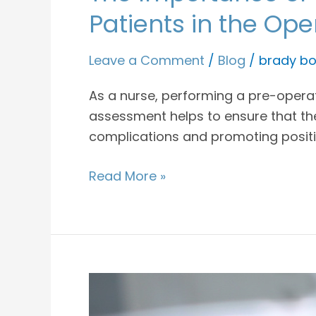
Patients in the Op
Leave a Comment
/
Blog
/
brady bo
As a nurse, performing a pre-operati
assessment helps to ensure that the
complications and promoting posit
Read More »
Facts
About