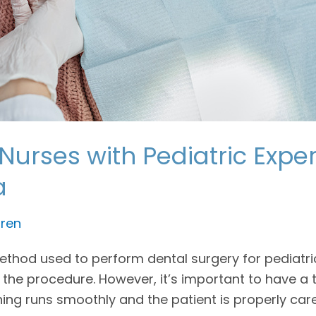
Nurses with Pediatric Expe
a
ren
od used to perform dental surgery for pediatric p
 the procedure. However, it’s important to have a
hing runs smoothly and the patient is properly car