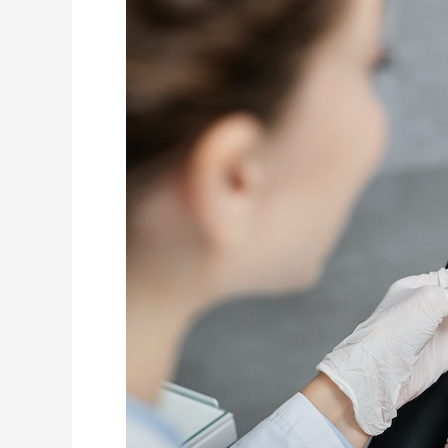
of
Nurses
with
Pediatric
Experience
During
General
Anesthesia