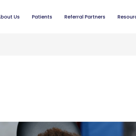
bout Us
Patients
Referral Partners
Resour