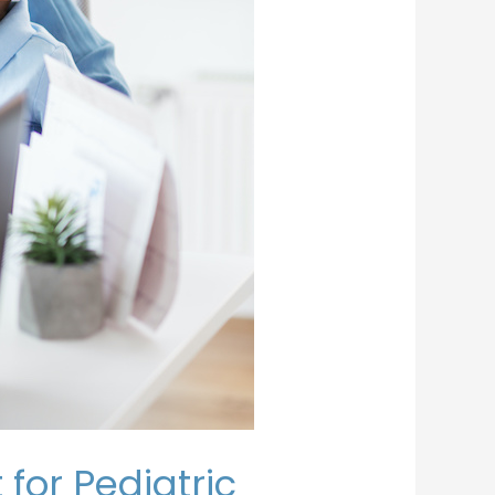
for Pediatric