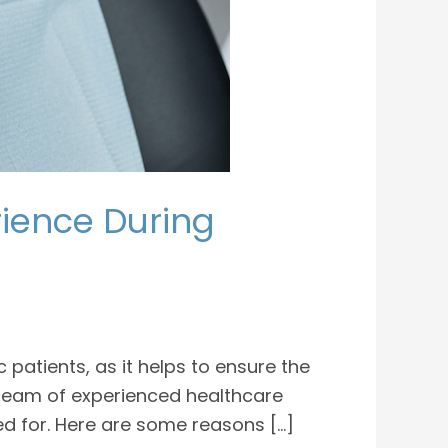
rience During
atients, as it helps to ensure the
 team of experienced healthcare
ed for. Here are some reasons […]