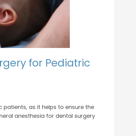
gery for Pediatric
atients, as it helps to ensure the
neral anesthesia for dental surgery