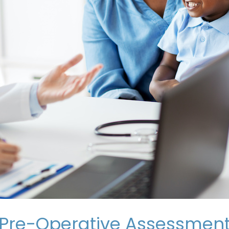
Pre-Operative Assessment 