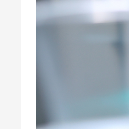
General
Anesthesia
for
Dental
Surgery
for
Pediatric
Patients