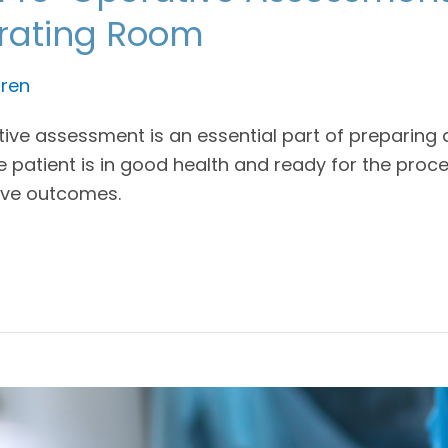
erating Room
ren
ve assessment is an essential part of preparing a 
 patient is in good health and ready for the proced
ive outcomes.