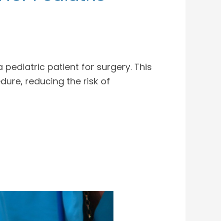
pediatric patient for surgery. This
ure, reducing the risk of