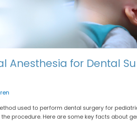
 Anesthesia for Dental Sur
ren
od used to perform dental surgery for pediatric p
 the procedure. Here are some key facts about ge